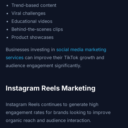
Trend-based content
Viral challenges
Educational videos
Behind-the-scenes clips
Product showcases
Businesses investing in
social media marketing
services
can improve their TikTok growth and
audience engagement significantly.
Instagram Reels Marketing
Instagram Reels continues to generate high
engagement rates for brands looking to improve
organic reach and audience interaction.