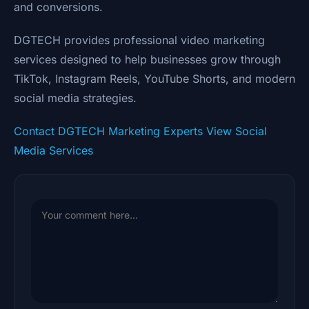
and conversions.
DGTECH provides professional video marketing
services designed to help businesses grow through
TikTok, Instagram Reels, YouTube Shorts, and modern
social media strategies.
Contact DGTECH Marketing Experts
View Social
Media Services