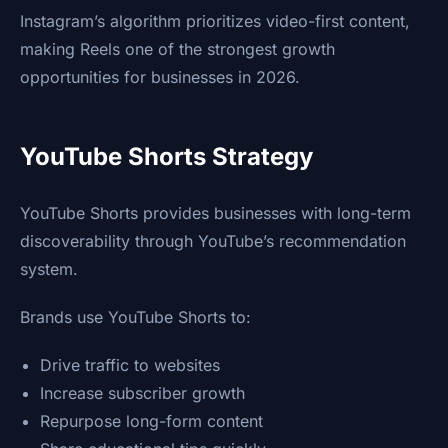
Instagram’s algorithm prioritizes video-first content,
making Reels one of the strongest growth
opportunities for businesses in 2026.
YouTube Shorts Strategy
YouTube Shorts provides businesses with long-term
discoverability through YouTube’s recommendation
system.
Brands use YouTube Shorts to:
Drive traffic to websites
Increase subscriber growth
Repurpose long-form content