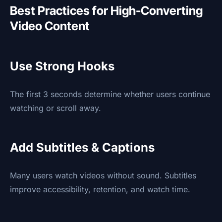
Best Practices for High-Converting
Video Content
Use Strong Hooks
The first 3 seconds determine whether users continue
watching or scroll away.
Add Subtitles & Captions
Many users watch videos without sound. Subtitles
improve accessibility, retention, and watch time.