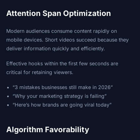
Attention Span Optimization
Modern audiences consume content rapidly on
mobile devices. Short videos succeed because they
deliver information quickly and efficiently.
Effective hooks within the first few seconds are
critical for retaining viewers.
“3 mistakes businesses still make in 2026”
“Why your marketing strategy is failing”
“Here’s how brands are going viral today”
Algorithm Favorability