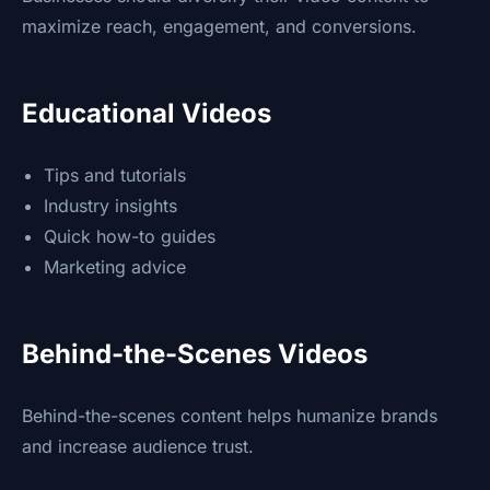
maximize reach, engagement, and conversions.
Educational Videos
Tips and tutorials
Industry insights
Quick how-to guides
Marketing advice
Behind-the-Scenes Videos
Behind-the-scenes content helps humanize brands
and increase audience trust.