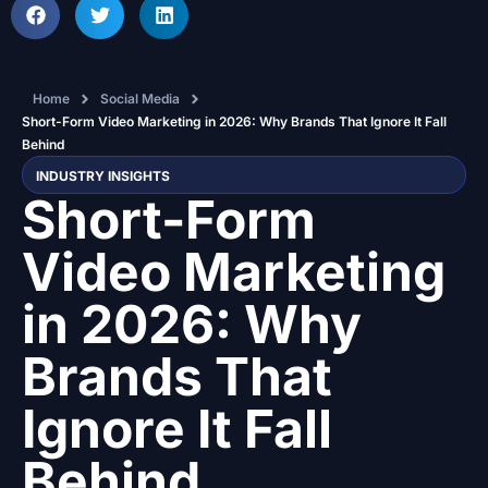
Home
Social Media
Short-Form Video Marketing in 2026: Why Brands That Ignore It Fall
Behind
INDUSTRY INSIGHTS
Short-Form
Video Marketing
in 2026: Why
Brands That
Ignore It Fall
Behind