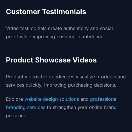
Customer Testimonials
Video testimonials create authenticity and social
proof while improving customer confidence.
Product Showcase Videos
Product videos help audiences visualize products and
services quickly, improving purchasing decisions.
Explore
website design solutions
and
professional
branding services
to strengthen your online brand
presence.