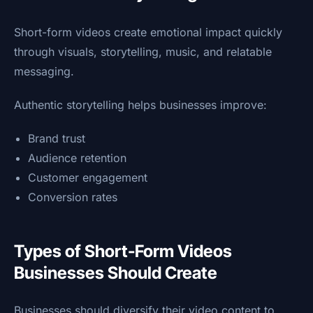
Short-form videos create emotional impact quickly
through visuals, storytelling, music, and relatable
messaging.
Authentic storytelling helps businesses improve:
Brand trust
Audience retention
Customer engagement
Conversion rates
Types of Short-Form Videos
Businesses Should Create
Businesses should diversify their video content to