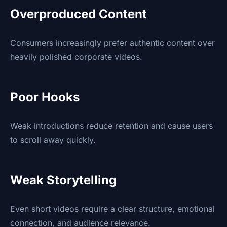
Overproduced Content
Consumers increasingly prefer authentic content over
heavily polished corporate videos.
Poor Hooks
Weak introductions reduce retention and cause users
to scroll away quickly.
Weak Storytelling
Even short videos require a clear structure, emotional
connection, and audience relevance.