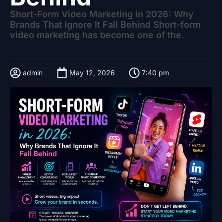
Short-Form Video Marketing in 2026: Why
Brands That Ignore It Fall Behind Short-form
video marketing has become one of the.
admin
May 12, 2026
7:40 pm