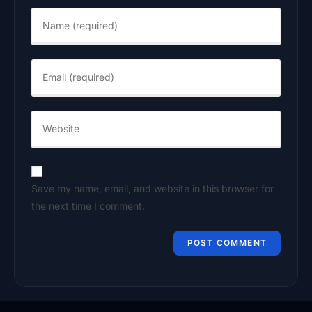
Save my name, email, and website in this browser for
the next time I comment.