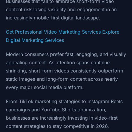
Businesses that fail to embrace short-form video
content risk losing visibility and engagement in an
increasingly mobile-first digital landscape.
Get Professional Video Marketing Services
Explore
Digital Marketing Services
Modern consumers prefer fast, engaging, and visually
appealing content. As attention spans continue
shrinking, short-form videos consistently outperform
static images and long-form content across nearly
every major social media platform.
From TikTok marketing strategies to Instagram Reels
campaigns and YouTube Shorts optimization,
businesses are increasingly investing in video-first
content strategies to stay competitive in 2026.