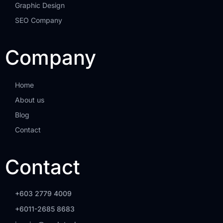
Graphic Design
SEO Company
Company
Home
About us
Blog
Contact
Contact
+603 2779 4009
+6011-2685 8683