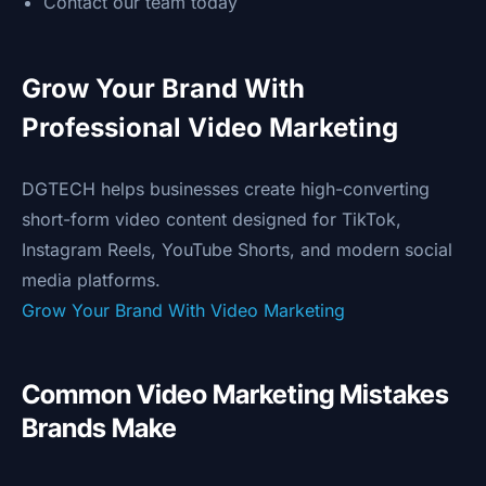
Contact our team today
Grow Your Brand With
Professional Video Marketing
DGTECH helps businesses create high-converting
short-form video content designed for TikTok,
Instagram Reels, YouTube Shorts, and modern social
media platforms.
Grow Your Brand With Video Marketing
Common Video Marketing Mistakes
Brands Make