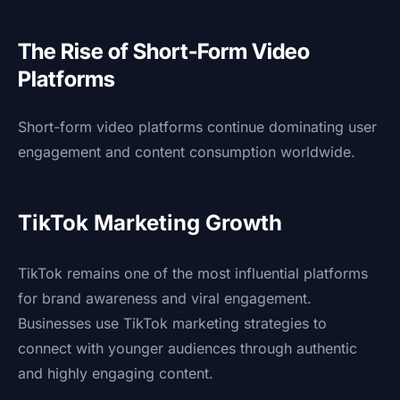
The Rise of Short-Form Video
Platforms
Short-form video platforms continue dominating user
engagement and content consumption worldwide.
TikTok Marketing Growth
TikTok remains one of the most influential platforms
for brand awareness and viral engagement.
Businesses use TikTok marketing strategies to
connect with younger audiences through authentic
and highly engaging content.