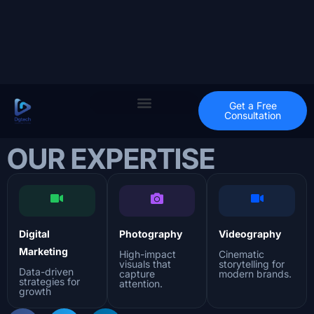
Get a Free
Consultation
OUR EXPERTISE
Digital
Photography
Videography
Marketing
High-impact
Cinematic
visuals that
storytelling for
Data-driven
capture
modern brands.
strategies for
attention.
growth