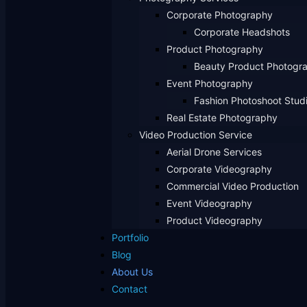
Corporate Photography
Corporate Headshots
Product Photography
Beauty Product Photogr
Event Photography
Fashion Photoshoot Stud
Real Estate Photography
Video Production Service
Aerial Drone Services
Corporate Videography
Commercial Video Production
Event Videography
Product Videography
Portfolio
Blog
About Us
Contact