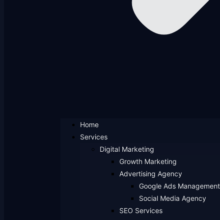
Home
Services
Digital Marketing
Growth Marketing
Advertising Agency
Google Ads Management
Social Media Agency
SEO Services