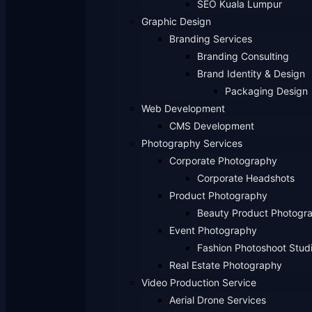
SEO Kuala Lumpur
Graphic Design
Branding Services
Branding Consulting
Brand Identity & Design
Packaging Design
Web Development
CMS Development
Photography Services
Corporate Photography
Corporate Headshots
Product Photography
Beauty Product Photogr
Event Photography
Fashion Photoshoot Stud
Real Estate Photography
Video Production Service
Aerial Drone Services