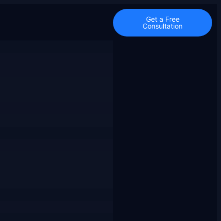
Get a Free
Consultation