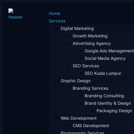
Home
Services
Digital Marketing
Growth Marketing
Advertising Agency
Google Ads Management
Social Media Agency
SEO Services
SEO Kuala Lumpur
Graphic Design
Branding Services
Branding Consulting
Brand Identity & Design
Packaging Design
Web Development
CMS Development
Photography Services