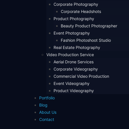
Corporate Photography
Corporate Headshots
Product Photography
Beauty Product Photographer
Event Photography
Fashion Photoshoot Studio
Real Estate Photography
Video Production Service
Aerial Drone Services
Corporate Videography
Commercial Video Production
Event Videography
Product Videography
Portfolio
Blog
About Us
Contact