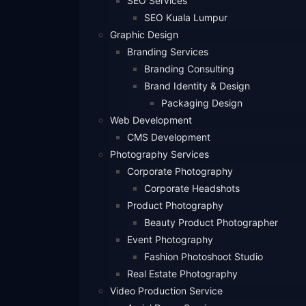
SEO Services
SEO Kuala Lumpur
Graphic Design
Branding Services
Branding Consulting
Brand Identity & Design
Packaging Design
Web Development
CMS Development
Photography Services
Corporate Photography
Corporate Headshots
Product Photography
Beauty Product Photographer
Event Photography
Fashion Photoshoot Studio
Real Estate Photography
Video Production Service