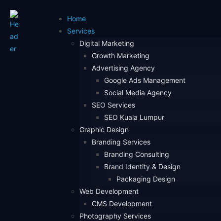
Home
Services
Digital Marketing
Growth Marketing
Advertising Agency
Google Ads Management
Social Media Agency
SEO Services
SEO Kuala Lumpur
Graphic Design
Branding Services
Branding Consulting
Brand Identity & Design
Packaging Design
Web Development
CMS Development
Photography Services