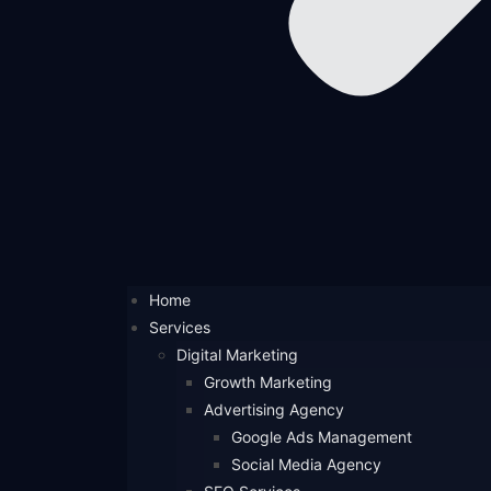
Home
Services
Digital Marketing
Growth Marketing
Advertising Agency
Google Ads Management
Social Media Agency