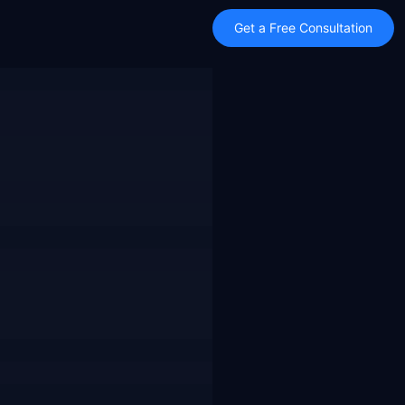
Get a Free Consultation