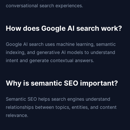
conversational search experiences.
How does Google AI search work?
Google AI search uses machine learning, semantic
indexing, and generative AI models to understand
intent and generate contextual answers.
Why is semantic SEO important?
Semantic SEO helps search engines understand
relationships between topics, entities, and content
relevance.