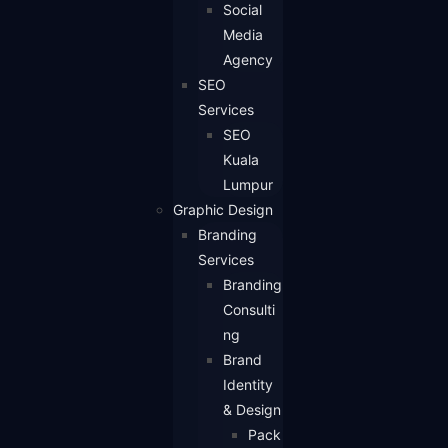
Social
Media
Agency
SEO
Services
SEO
Kuala
Lumpur
Graphic Design
Branding
Services
Branding
Consulti
ng
Brand
Identity
& Design
Pack