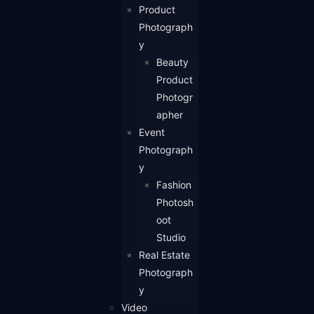
Product
Photograph
y
Beauty
Product
Photogr
apher
Event
Photograph
y
Fashion
Photosh
oot
Studio
Real Estate
Photograph
y
Video