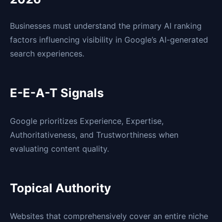
Businesses must understand the primary AI ranking
factors influencing visibility in Google’s AI-generated
search experiences.
E-E-A-T Signals
Google prioritizes Experience, Expertise,
Authoritativeness, and Trustworthiness when
evaluating content quality.
Topical Authority
Websites that comprehensively cover an entire niche