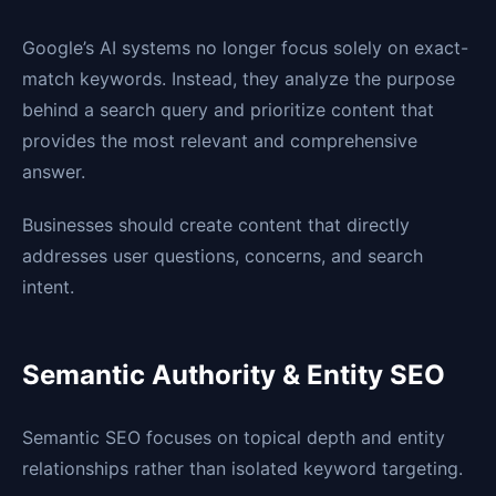
Google’s AI systems no longer focus solely on exact-
match keywords. Instead, they analyze the purpose
behind a search query and prioritize content that
provides the most relevant and comprehensive
answer.
Businesses should create content that directly
addresses user questions, concerns, and search
intent.
Semantic Authority & Entity SEO
Semantic SEO focuses on topical depth and entity
relationships rather than isolated keyword targeting.