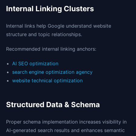
Internal Linking Clusters
Internal links help Google understand website
structure and topic relationships.
Recommended internal linking anchors:
AI SEO optimization
search engine optimization agency
website technical optimization
Structured Data & Schema
Proper schema implementation increases visibility in
AI-generated search results and enhances semantic