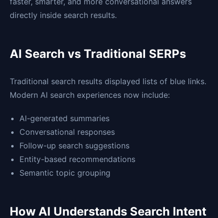
faster, smarter, and more conversational answers
directly inside search results.
AI Search vs Traditional SERPs
Traditional search results displayed lists of blue links.
Modern AI search experiences now include:
AI-generated summaries
Conversational responses
Follow-up search suggestions
Entity-based recommendations
Semantic topic grouping
How AI Understands Search Intent