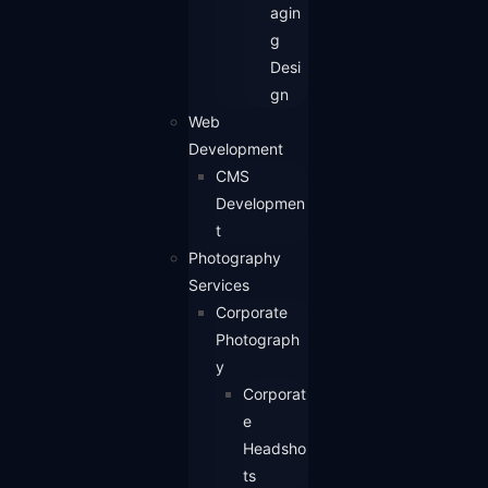
agin
g
Desi
gn
Web
Development
CMS
Developmen
t
Photography
Services
Corporate
Photograph
y
Corporat
e
Headsho
ts