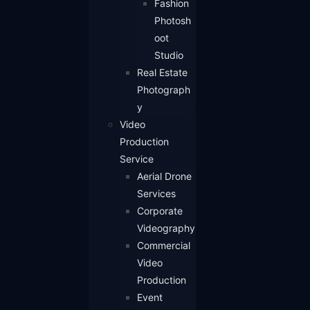
Fashion
Photosh
oot
Studio
Real Estate
Photograph
y
Video
Production
Service
Aerial Drone
Services
Corporate
Videography
Commercial
Video
Production
Event