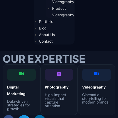
Videography
Product
Videography
Portfolio
Blog
About Us
Contact
OUR EXPERTISE
Digital
Photography
Videography
Marketing
High-impact
Cinematic
visuals that
storytelling for
Data-driven
capture
modern brands.
strategies for
attention.
growth