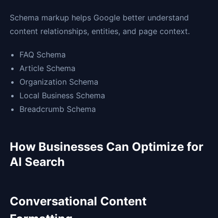
Schema markup helps Google better understand
content relationships, entities, and page context.
FAQ Schema
Article Schema
Organization Schema
Local Business Schema
Breadcrumb Schema
How Businesses Can Optimize for
AI Search
Conversational Content