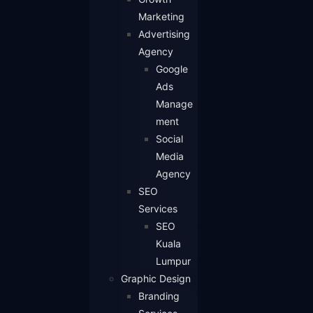
Marketing
Advertising
Agency
Google
Ads
Manage
ment
Social
Media
Agency
SEO
Services
SEO
Kuala
Lumpur
Graphic Design
Branding