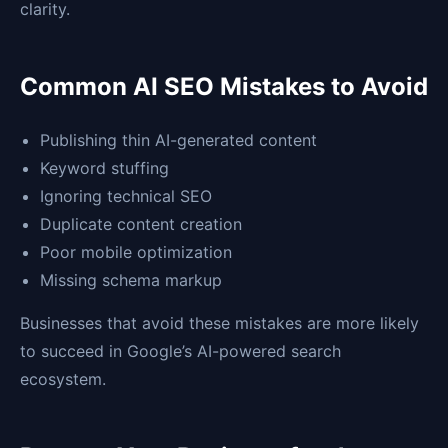
clarity.
Common AI SEO Mistakes to Avoid
Publishing thin AI-generated content
Keyword stuffing
Ignoring technical SEO
Duplicate content creation
Poor mobile optimization
Missing schema markup
Businesses that avoid these mistakes are more likely
to succeed in Google’s AI-powered search
ecosystem.