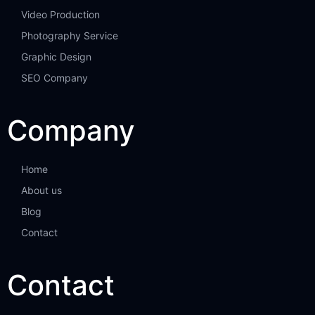
Video Production
Photography Service
Graphic Design
SEO Company
Company
Home
About us
Blog
Contact
Contact