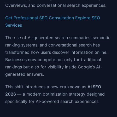
Overviews, and conversational search experiences.
Get Professional SEO Consultation
Explore SEO
Services
The rise of AI-generated search summaries, semantic
ranking systems, and conversational search has
transformed how users discover information online.
Businesses now compete not only for traditional
rankings but also for visibility inside Google’s AI-
generated answers.
This shift introduces a new era known as
AI SEO
2026
— a modern optimization strategy designed
specifically for AI-powered search experiences.