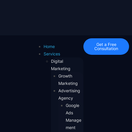
Get a Free
Home
Consultation
Services
Digital
Marketing
Growth
Marketing
Advertising
Agency
Google
Ads
Manage
ment