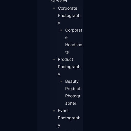
Services
Corporate
Photograph
y
Corporat
e
Headsho
ts
Product
Photograph
y
Beauty
Product
Photogr
apher
Event
Photograph
y