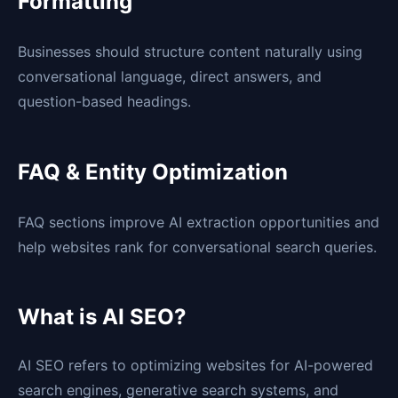
Formatting
Businesses should structure content naturally using
conversational language, direct answers, and
question-based headings.
FAQ & Entity Optimization
FAQ sections improve AI extraction opportunities and
help websites rank for conversational search queries.
What is AI SEO?
AI SEO refers to optimizing websites for AI-powered
search engines, generative search systems, and