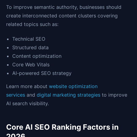
To improve semantic authority, businesses should
create interconnected content clusters covering
related topics such as:
Technical SEO
Structured data
Content optimization
Core Web Vitals
AI-powered SEO strategy
Learn more about
website optimization
services
and
digital marketing strategies
to improve
AI search visibility.
Core AI SEO Ranking Factors in
2026