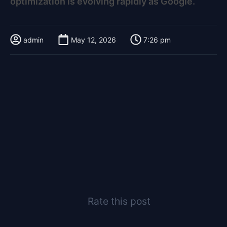
optimization is evolving rapidly as Google.
admin
May 12, 2026
7:26 pm
Rate this post