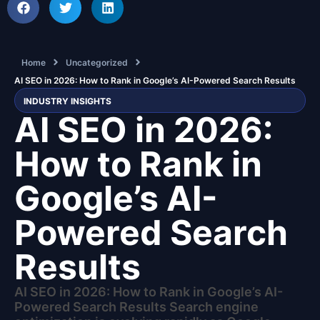
Home
Uncategorized
AI SEO in 2026: How to Rank in Google’s AI-Powered Search Results
INDUSTRY INSIGHTS
AI SEO in 2026:
How to Rank in
Google’s AI-
Powered Search
Results
AI SEO in 2026: How to Rank in Google’s AI-
Powered Search Results Search engine