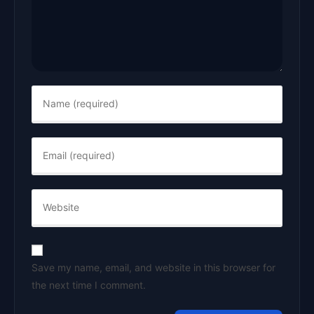
Save my name, email, and website in this browser for
the next time I comment.