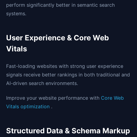
perform significantly better in semantic search
systems.
User Experience & Core Web
Vitals
Fast-loading websites with strong user experience
signals receive better rankings in both traditional and
AI-driven search environments.
Improve your website performance with
Core Web
Vitals optimization
.
Structured Data & Schema Markup