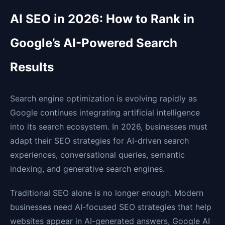
AI SEO in 2026: How to Rank in
Google’s AI-Powered Search
Results
Search engine optimization is evolving rapidly as
Google continues integrating artificial intelligence
into its search ecosystem. In 2026, businesses must
adapt their SEO strategies for AI-driven search
experiences, conversational queries, semantic
indexing, and generative search engines.
Traditional SEO alone is no longer enough. Modern
businesses need AI-focused SEO strategies that help
websites appear in AI-generated answers, Google AI