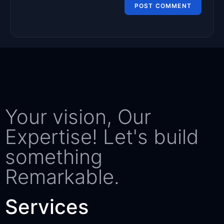
Your vision, Our
Expertise! Let's build
something
Remarkable.
Services