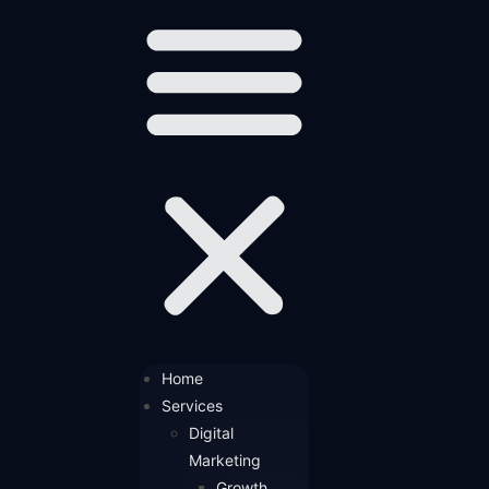
Home
Services
Digital
Marketing
Growth