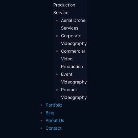
Production
Service
Aerial Drone
Services
Corporate
Videography
Commercial
Video
Production
Event
Videography
Product
Videography
Portfolio
Blog
About Us
Contact