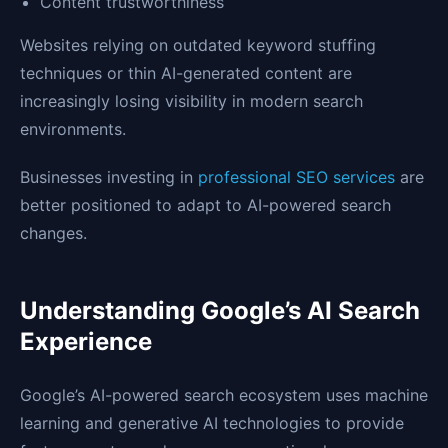
Content trustworthiness
Websites relying on outdated keyword stuffing
techniques or thin AI-generated content are
increasingly losing visibility in modern search
environments.
Businesses investing in
professional SEO services
are
better positioned to adapt to AI-powered search
changes.
Understanding Google’s AI Search
Experience
Google’s AI-powered search ecosystem uses machine
learning and generative AI technologies to provide