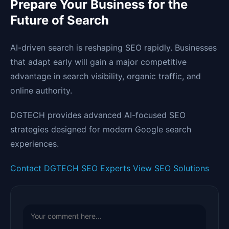
Prepare Your Business for the
Future of Search
AI-driven search is reshaping SEO rapidly. Businesses
that adapt early will gain a major competitive
advantage in search visibility, organic traffic, and
online authority.
DGTECH provides advanced AI-focused SEO
strategies designed for modern Google search
experiences.
Contact DGTECH SEO Experts
View SEO Solutions