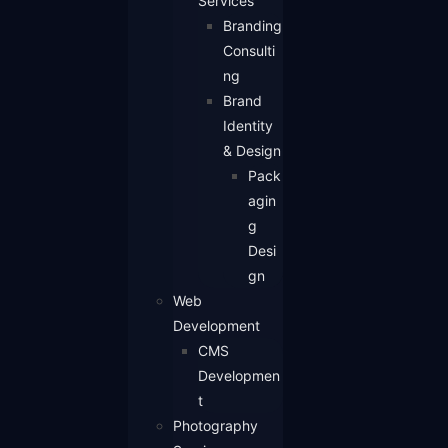
Services
Branding
Consulti
ng
Brand
Identity
& Design
Pack
agin
g
Desi
gn
Web
Development
CMS
Developmen
t
Photography