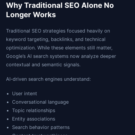
Why Traditional SEO Alone No
Longer Works
Traditional SEO strategies focused heavily on
keyword targeting, backlinks, and technical
optimization. While these elements still matter,
Google’s AI search systems now analyze deeper
contextual and semantic signals.
AI-driven search engines understand:
User intent
Conversational language
Topic relationships
Entity associations
Search behavior patterns