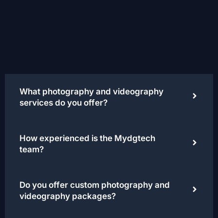
What photography and videography
services do you offer?
How experienced is the Mydgtech
team?
Do you offer custom photography and
videography packages?