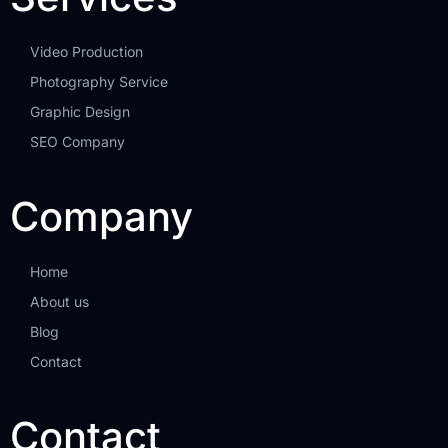
Video Production
Photography Service
Graphic Design
SEO Company
Company
Home
About us
Blog
Contact
Contact