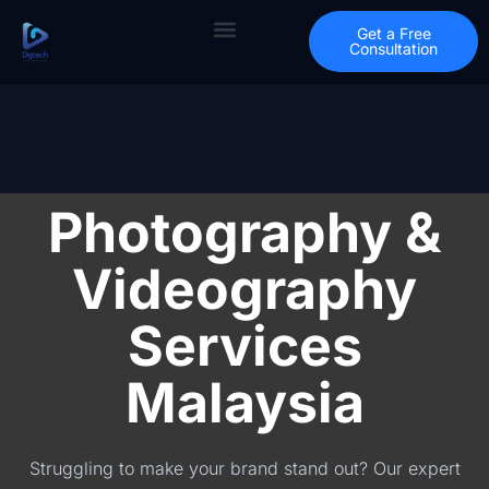
Get a Free
Consultation
Photography &
Videography
Services
Malaysia
Struggling to make your brand stand out? Our expert