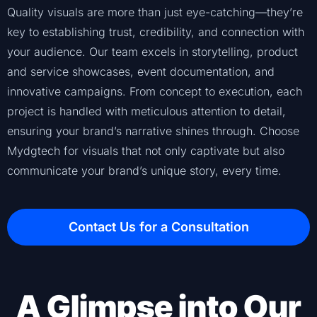
Quality visuals are more than just eye-catching—they’re
key to establishing trust, credibility, and connection with
your audience. Our team excels in storytelling, product
and service showcases, event documentation, and
innovative campaigns. From concept to execution, each
project is handled with meticulous attention to detail,
ensuring your brand’s narrative shines through. Choose
Mydgtech for visuals that not only captivate but also
communicate your brand’s unique story, every time.
Contact Us for a Consultation
A Glimpse into Our