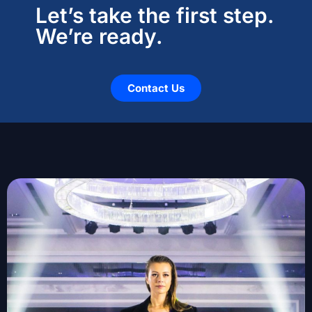
Let’s take the first step.
We’re ready.
Contact Us