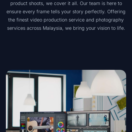
product shoots, we cover it all. Our team is here to
ensure every frame tells your story perfectly. Offering
the finest video production service and photography
services across Malaysia, we bring your vision to life.