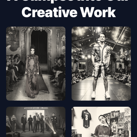
Creative Work