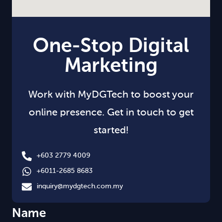
One-Stop Digital
Marketing
Work with MyDGTech to boost your
online presence. Get in touch to get
started!
+603 2779 4009
+6011-2685 8683
inquiry@mydgtech.com.my
Name