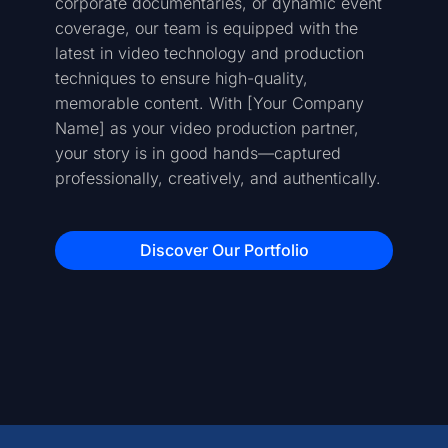
corporate documentaries, or dynamic event
coverage, our team is equipped with the
latest in video technology and production
techniques to ensure high-quality,
memorable content. With [Your Company
Name] as your video production partner,
your story is in good hands—captured
professionally, creatively, and authentically.
Discover Our Portfolio