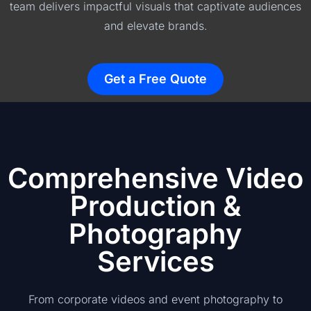
team delivers impactful visuals that captivate audiences
and elevate brands.
Get a Free Quote
Comprehensive Video
Production &
Photography
Services
From corporate videos and event photography to