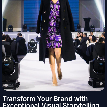
Transform Your Brand with
Exceptional Visual Storytelling