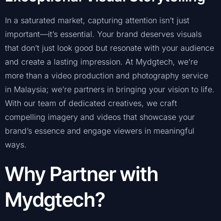
In a saturated market, capturing attention isn’t just
important—it’s essential. Your brand deserves visuals
that don’t just look good but resonate with your audience
and create a lasting impression. At Mydgtech, we’re
more than a video production and photography service
in Malaysia; we’re partners in bringing your vision to life.
With our team of dedicated creatives, we craft
compelling imagery and videos that showcase your
brand’s essence and engage viewers in meaningful
ways.
Why Partner with
Mydgtech?