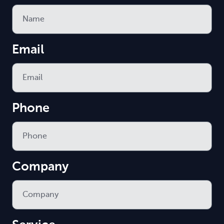
Email
Phone
Company