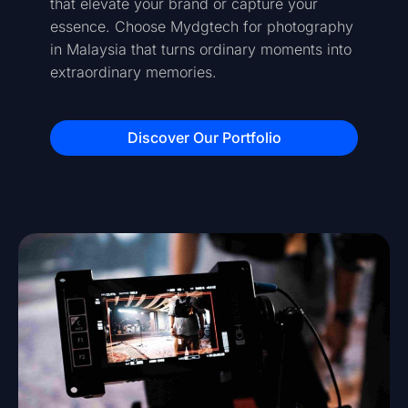
that elevate your brand or capture your
essence. Choose Mydgtech for photography
in Malaysia that turns ordinary moments into
extraordinary memories.
Discover Our Portfolio