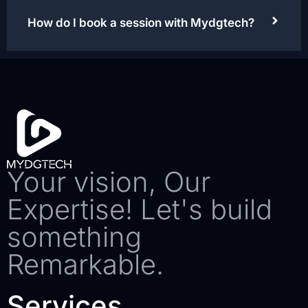
How do I book a session with Mydgtech?
Your vision, Our
Expertise! Let's build
something
Remarkable.
Services