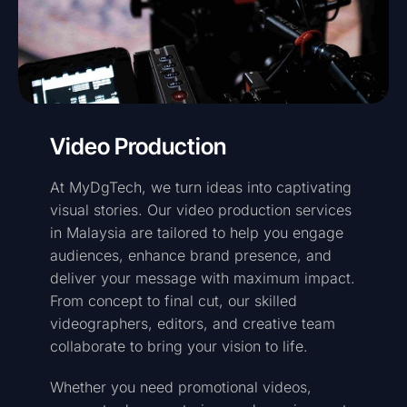
Video Production
At MyDgTech, we turn ideas into captivating
visual stories. Our video production services
in Malaysia are tailored to help you engage
audiences, enhance brand presence, and
deliver your message with maximum impact.
From concept to final cut, our skilled
videographers, editors, and creative team
collaborate to bring your vision to life.
Whether you need promotional videos,