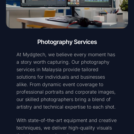
Photography Services
At Mydgtech, we believe every moment has
a story worth capturing. Our photography
services in Malaysia provide tailored
solutions for individuals and businesses
alike. From dynamic event coverage to
professional portraits and corporate images,
our skilled photographers bring a blend of
artistry and technical expertise to each shot.
With state-of-the-art equipment and creative
techniques, we deliver high-quality visuals