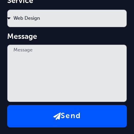
Service
Message
Send